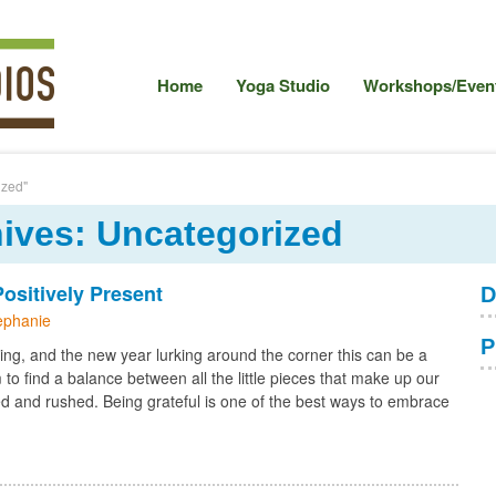
Home
Yoga Studio
Workshops/Event
ized"
ives: Uncategorized
sitively Present
D
ephanie
P
ing, and the new year lurking around the corner this can be a
to find a balance between all the little pieces that make up our
ered and rushed. Being grateful is one of the best ways to embrace