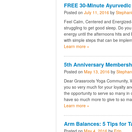
FREE 30-Minute Ayurvedic
Posted on
July 11, 2016
by
Stephan
Feel Calm, Centered and Energized- 
struggling to get good sleep. Do you
energy until the afternoons hits and
with simple steps that can be implem
Learn more »
5th Anniversary Membersh
Posted on
May 13, 2016
by
Stephan
Dear Grassroots Yoga Community, We 
you so very much for your loyalty a
the opportunity to serve so many i
have so much more to give to so ma
Learn more »
Arm Balances: 5 Tips for T
Posted on
May 4, 2016
by
Erin