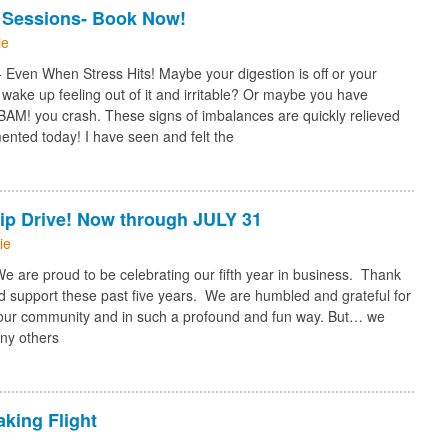
 Sessions- Book Now!
ie
Even When Stress Hits! Maybe your digestion is off or your
 wake up feeling out of it and irritable? Or maybe you have
 BAM! you crash. These signs of imbalances are quickly relieved
ented today! I have seen and felt the
ip Drive! Now through JULY 31
ie
are proud to be celebrating our fifth year in business. Thank
nd support these past five years. We are humbled and grateful for
n our community and in such a profound and fun way. But… we
ny others
aking Flight