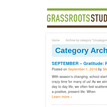
Home
Archive by category "Uncategor
Category Arch
SEPTEMBER – Gratitude: Po
Posted on
September 1, 2016
by
St
With season’s changing, school start
crazy time for many of us! As we aim 
day to day life, we often feel scatt
a positive, present life. When
Learn more »