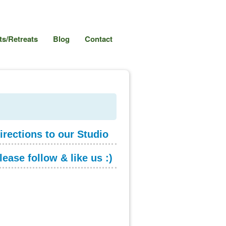
s/Retreats
Blog
Contact
irections to our Studio
lease follow & like us :)