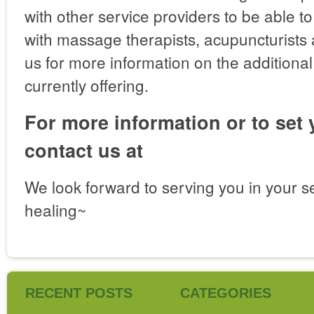
with other service providers to be able t
with massage therapists, acupuncturists 
us for more information on the additiona
currently offering.
For more information or to set
contact us at
We look forward to serving you in your s
healing~
RECENT POSTS
CATEGORIES