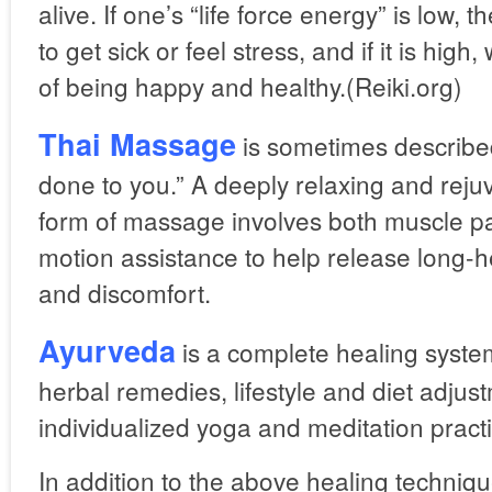
alive. If one’s “life force energy” is low, 
to get sick or feel stress, and if it is hi
of being happy and healthy.(Reiki.org)
Thai Massage
is sometimes describe
done to you.” A deeply relaxing and rejuv
form of massage involves both muscle pa
motion assistance to help release long-h
and discomfort.
Ayurveda
is a complete healing syste
herbal remedies, lifestyle and diet adjus
individualized yoga and meditation pract
In addition to the above healing techniq