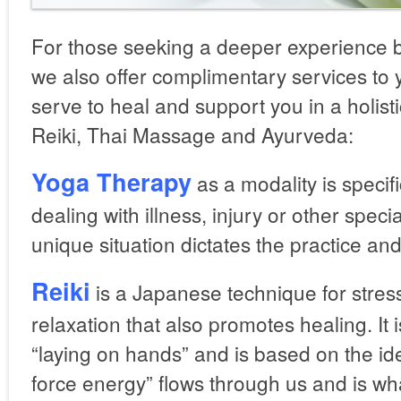
For those seeking a deeper experience bo
we also offer complimentary services to 
serve to heal and support you in a holis
Reiki, Thai Massage and Ayurveda:
Yoga Therapy
as a modality is specifi
dealing with illness, injury or other spe
unique situation dictates the practice an
Reiki
is a Japanese technique for stres
relaxation that also promotes healing. It 
“laying on hands” and is based on the ide
force energy” flows through us and is wh