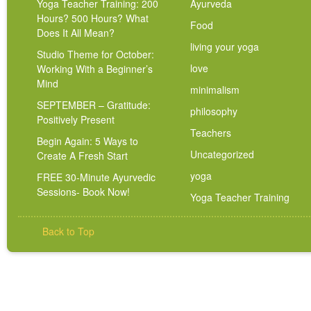
Yoga Teacher Training: 200
Ayurveda
Hours? 500 Hours? What
Food
Does It All Mean?
living your yoga
Studio Theme for October:
love
Working With a Beginner’s
Mind
minimalism
SEPTEMBER – Gratitude:
philosophy
Positively Present
Teachers
Begin Again: 5 Ways to
Uncategorized
Create A Fresh Start
yoga
FREE 30-Minute Ayurvedic
Sessions- Book Now!
Yoga Teacher Training
Back to Top