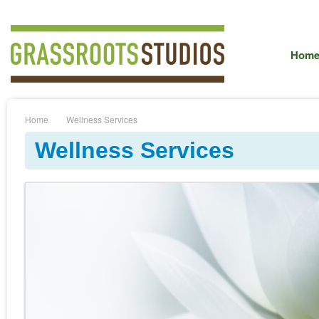
Hom
Home
Wellness Services
Wellness Services