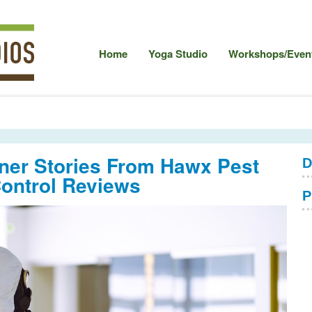
Home
Yoga Studio
Workshops/Event
er Stories From Hawx Pest
D
ontrol Reviews
P