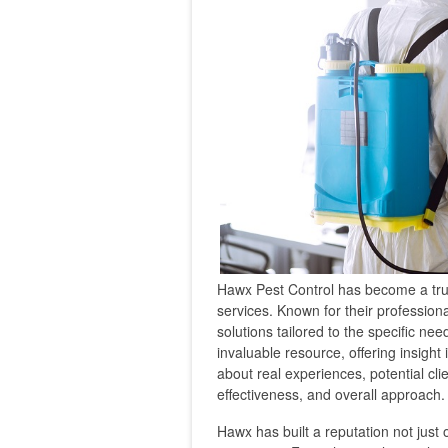
Hawx Pest Control has become a tr
services. Known for their profession
solutions tailored to the specific 
invaluable resource, offering insight
about real experiences, potential cl
effectiveness, and overall approach.
Hawx has built a reputation not just