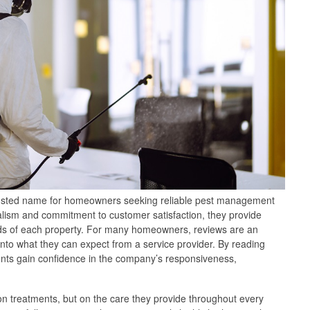
usted name for homeowners seeking reliable pest management
alism and commitment to customer satisfaction, they provide
needs of each property. For many homeowners, reviews are an
 into what they can expect from a service provider. By reading
ients gain confidence in the company’s responsiveness,
 on treatments, but on the care they provide throughout every