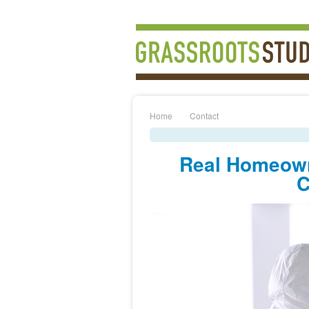
Home
Contact
Real Homeown
C